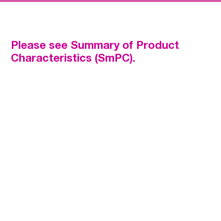
Prevention of stroke and systemic embolism in adult
patients with nonvalvular atrial fibrillation (NVAF) with one
or more risk factors, such as congestive heart failure,
hypertension, age ≥75 years, diabetes mellitus, prior
Please see Summary of Product
stroke or transient ischaemic attack (TIA).
Characteristics (SmPC).
Treatment of deep vein thrombosis (DVT) and pulmonary
embolism (PE), and prevention of recurrent DVT and PE
in adults.
Superior reduction in major
bleeding
vs. well-managed warfarin
2
Consistent efficacy and safety
profile
even when used with dose reduction
2,3
Once-daily dosing
with or without food
1