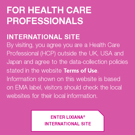
Home
FOR HEALTH CARE
For your eligible patients
PROFESSIONALS
with NVAF & VTE:
ENGAGE AF-TIMI 48
INTERNATIONAL SITE
Hokusai-VTE
By visiting, you agree you are a Health Care
Professional (HCP) outside the UK, USA and
EDOSURE
Japan and agree to the data-collection policies
SmPC
Terms of Use
stated in the website
.
PRACTICAL GUIDE
Information shown on this website is based
Contact Us
on EMA label, visitors should check the local
websites for their local information.
®
What is LIXIANA
indicated for?
®
ENTER LIXIANA
INTERNATIONAL SITE
®
1
LIXIANA
is indicated for: