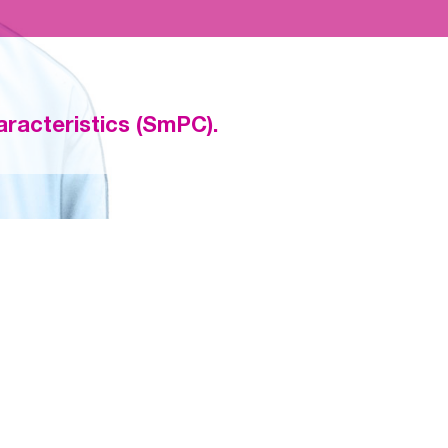
racteristics (SmPC).
D SAFETY IN ELDERLY PATIENTS WITH
 IN THE ENGAGE AF-TIMI 48 TRIAL
edoxaban) demonstrated consistent efficacy vs well-managed 
nd ≥ 75 years as well as very elderly patients ≥ 80 and ≥ 85 year
SYSTEMIC EMBOLISM