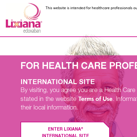
This website is intended for healthcare professionals o
This website is intended for healthcare professionals o
FOR HEALTH CARE PROF
Nonvalvular
INTERNATIONAL SITE
Atrial Fibrillati
By visiting, you agree you are a Health Car
Clinical Trial
Terms of Use
stated in the website
. Informa
their local information.
®
ENTER LIXIANA
INTERNATIONAL SITE