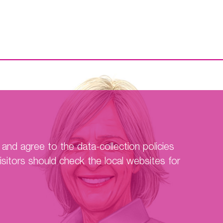
F-TIMI 48
Hokusai-VTE
EDOSURE
SmPC
Contact Us
and agree to the data-collection policies
sitors should check the local websites for