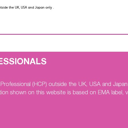
utside the UK, USA and Japan only .
utside the UK, USA and Japan only .
Home
ENGAGE A
ESSIONALS
on (NVAF)
e Professional (HCP) outside the UK, USA and Japan 
tion shown on this website is based on EMA label, vi