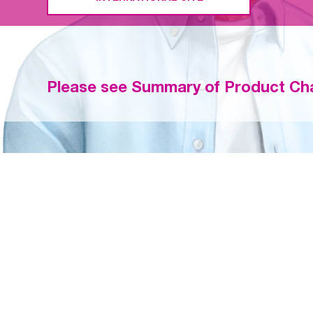
Please see Summary of Product Cha
EFFICACY AN
FIBRILLATION
®
Once-daily LIXIANA
(
patients < 65, 65–74, a
STROKE OR 