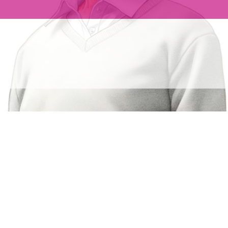
 ATRIAL
warfarin in NVAF
1
s.